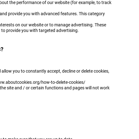
bout the performance of our website (for example, to track
 and provide you with advanced features. This category
interests on our website or to manage advertising. These
er to provide you with targeted advertising.
s?
l allow you to constantly accept, decline or delete cookies,
/www.aboutcookies.org/how-to-delete-cookies/
the site and / or certain functions and pages will not work