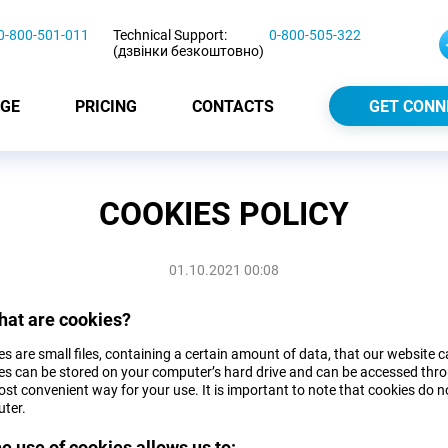
0-800-501-011
Technical Support:
0-800-505-322
(дзвінки безкоштовно)
GE
PRICING
CONTACTS
GET CONN
COOKIES POLICY
01.10.2021 00:08
hat are cookies?
s are small files, containing a certain amount of data, that our website 
es can be stored on your computer’s hard drive and can be accessed throu
st convenient way for your use. It is important to note that cookies do no
ter.
he use of cookies allows us to: