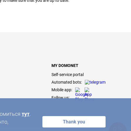
ly to make sure that you are up to date.
MY DOMONET
Self-service portal
Automated bots:
Mobile app:
Follow us:
акомиться
тут
.
что,
Thank you