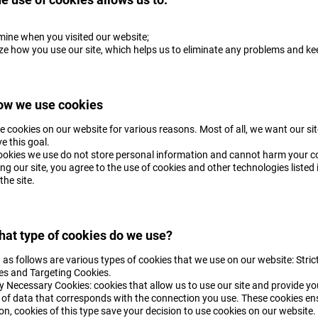
mine when you visited our website;
e how you use our site, which helps us to eliminate any problems and kee
ow we use cookies
 cookies on our website for various reasons. Most of all, we want our sit
e this goal.
ookies we use do not store personal information and cannot harm your 
ng our site, you agree to the use of cookies and other technologies listed in
the site.
hat type of cookies do we use?
d as follows are various types of cookies that we use on our website: Str
es and Targeting Cookies.
ly Necessary Cookies: cookies that allow us to use our site and provide you 
 of data that corresponds with the connection you use. These cookies en
on, cookies of this type save your decision to use cookies on our website.