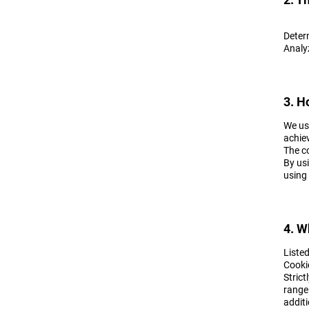
Deter
Analyz
3. H
We use
achiev
The c
By usi
using 
4. W
Liste
Cooki
Strict
range
additi