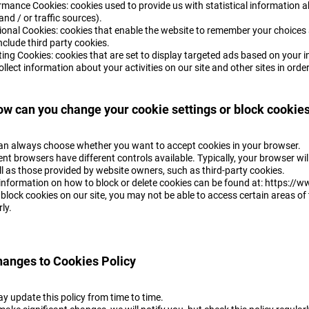
rmance Cookies: cookies used to provide us with statistical information a
 and / or traffic sources).
ional Cookies: cookies that enable the website to remember your choices
clude third party cookies.
ting Cookies: cookies that are set to display targeted ads based on your 
collect information about your activities on our site and other sites in ord
ow can you change your cookie settings or block cookie
an always choose whether you want to accept cookies in your browser.
ent browsers have different controls available. Typically, your browser wil
l as those provided by website owners, such as third-party cookies.
information on how to block or delete cookies can be found at: https:/
 block cookies on our site, you may not be able to access certain areas of 
rly.
hanges to Cookies Policy
y update this policy from time to time.