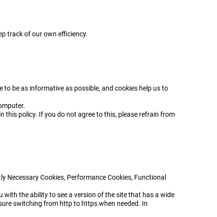
p track of our own efficiency.
e to be as informative as possible, and cookies help us to
computer.
 this policy. If you do not agree to this, please refrain from
ictly Necessary Cookies, Performance Cookies, Functional
with the ability to see a version of the site that has a wide
sure switching from http to https when needed. In