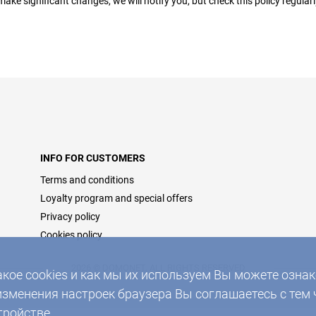
make significant changes, we will notify you, but check this policy regular
INFO FOR CUSTOMERS
Terms and conditions
Loyalty program and special offers
Privacy policy
Cookies policy
2026 © DOMONET, ALL RIGHTS RESERVED
акое cookies и как мы их используем Вы можете озн
изменения настроек браузера Вы соглашаетесь с тем 
тройстве.