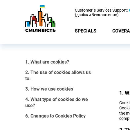
-
Customer`s Services Support:
(дзвінки безкоштовно)
SPECIALS
COVERA
1. What are cookies?
2. The use of cookies allows us
to:
3. How we use cookies
1. W
4. What type of cookies do we
Cookie
use?
Cooki
the mo
6. Changes to Cookies Policy
compu
2. T