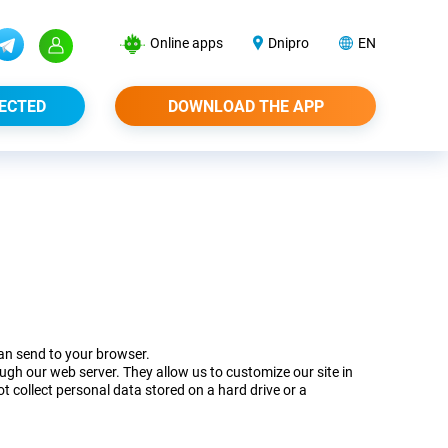
Online apps
Dnipro
EN
ECTED
DOWNLOAD THE APP
can send to your browser.
gh our web server. They allow us to customize our site in
t collect personal data stored on a hard drive or a