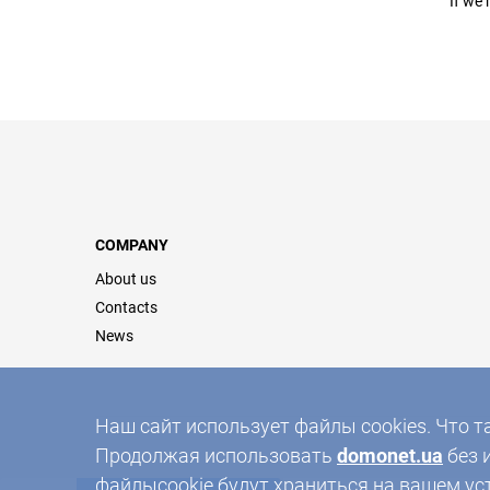
If we 
COMPANY
About us
Contacts
News
Наш сайт использует файлы cookies. Что т
Продолжая использовать
domonet.ua
без 
файлыcookie будут храниться на вашем ус