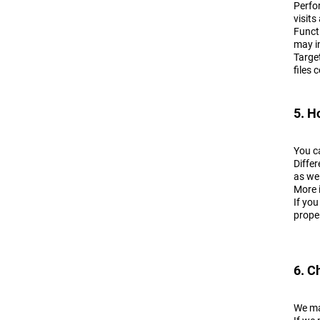
Perfo
visits
Funct
may in
Targe
files 
5. H
You c
Differ
as wel
More 
If you
prope
6. C
We ma