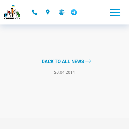
-
BACK TO ALL NEWS
20.04.2014