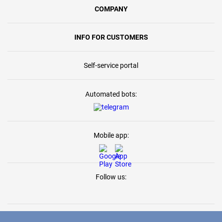
COMPANY
INFO FOR CUSTOMERS
Self-service portal
Automated bots:
Mobile app:
Follow us: