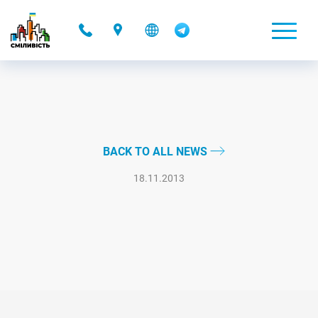
-
BACK TO ALL NEWS
18.11.2013