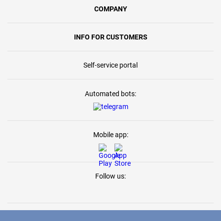
COMPANY
INFO FOR CUSTOMERS
Self-service portal
Automated bots:
Mobile app:
Follow us: